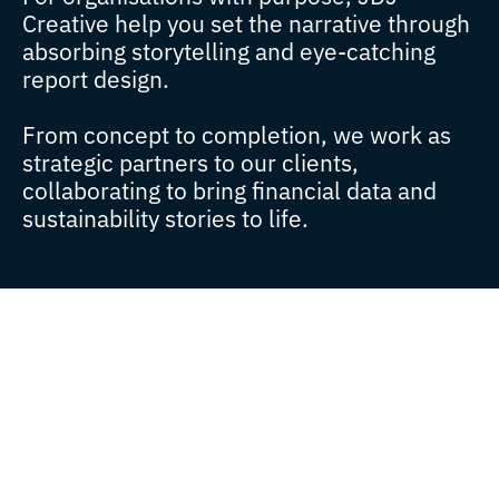
Creative help you set the narrative through
absorbing storytelling and eye-catching
report design.
From concept to completion, we work as
strategic partners to our clients,
collaborating to bring financial data and
sustainability stories to life.
Since