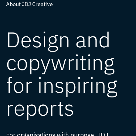
About JDJ Creative
Design and
copywriting
for inspiring
reports
For organisations with purpose, JDJ