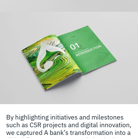
By highlighting initiatives and milestones
such as CSR projects and digital innovation,
we captured A bank’s transformation into a