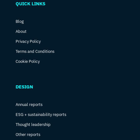
QUICK LINKS
Blog
About
Privacy Policy
Terms and Conditions
Cookie Policy
DESIGN
Annual reports
ESG + sustainability reports
Thought leadership
Other reports