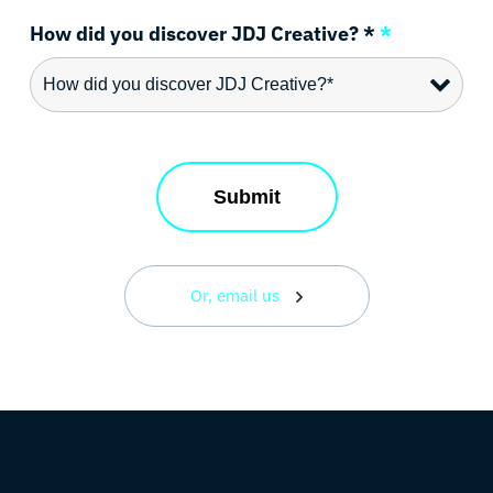
How did you discover JDJ Creative? *
*
Or, email us