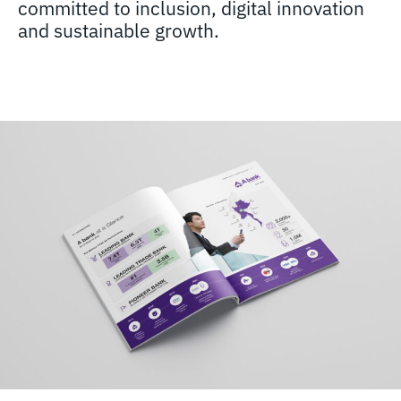
committed to inclusion, digital innovation
and sustainable growth.