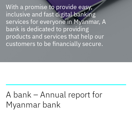
With a promise to provide easy,
inclusive and fast digital banking
services for everyone in Myanmar, A
bank is dedicated to providing
products and services that help our
customers to be financially secure.
A bank – Annual report for
Myanmar bank