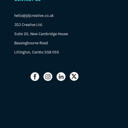
hello@jdjcreative.co.uk
JDJ Creative Ltd.
Suite 20, New Cambridge House
Bassingbourne Road
Litlington, Cambs SG8 0SS