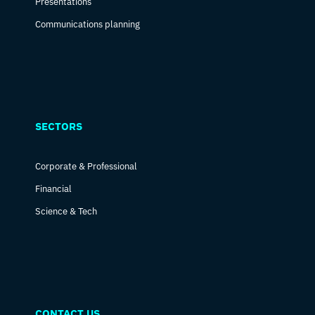
Presentations
Communications planning
SECTORS
Corporate & Professional
Financial
Science & Tech
CONTACT US