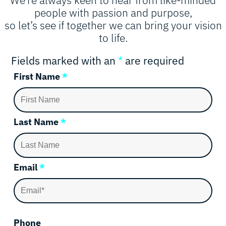
people with passion and purpose,
so let’s see if together we can bring your vision
to life.
Fields marked with an
*
are required
First Name
*
Last Name
*
Email
*
Phone