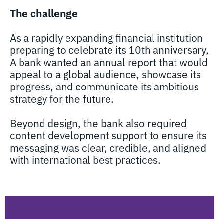
The challenge
As a rapidly expanding financial institution
preparing to celebrate its 10th anniversary,
A bank wanted an annual report that would
appeal to a global audience, showcase its
progress, and communicate its ambitious
strategy for the future.
Beyond design, the bank also required
content development support to ensure its
messaging was clear, credible, and aligned
with international best practices.