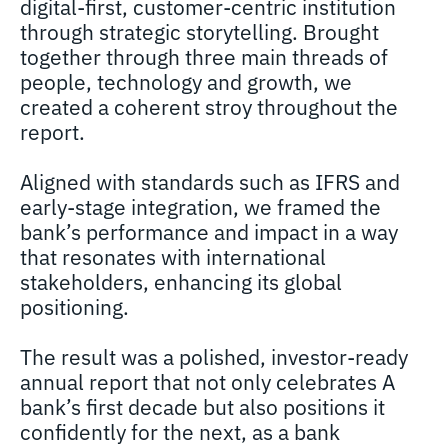
digital-first, customer-centric institution
through strategic storytelling. Brought
together through three main threads of
people, technology and growth, we
created a coherent stroy throughout the
report.
Aligned with standards such as IFRS and
early-stage integration, we framed the
bank’s performance and impact in a way
that resonates with international
stakeholders, enhancing its global
positioning.
The result was a polished, investor-ready
annual report that not only celebrates A
bank’s first decade but also positions it
confidently for the next, as a bank