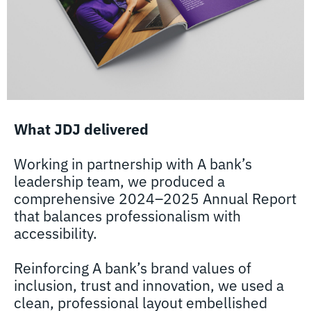
What JDJ delivered
Working in partnership with A bank’s
leadership team, we produced a
comprehensive 2024–2025 Annual Report
that balances professionalism with
accessibility.
Reinforcing A bank’s brand values of
inclusion, trust and innovation, we used a
clean, professional layout embellished