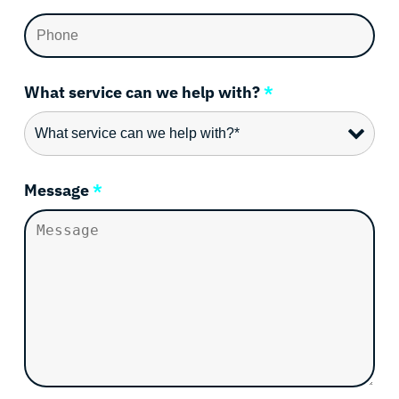
What service can we help with?
*
Message
*