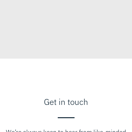
Get in touch
We’re always keen to hear from like-minded