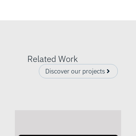
Related Work
Discover our projects