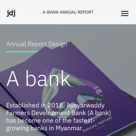
A-BANK-ANNUAL-REPORT
Annual Report Design
A bank
Established in 2015, Ayeyarwaddy
Farmers Development Bank (A bank)
has become one of the fastest-
growing banks in Myanmar.