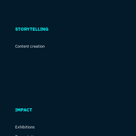
STORYTELLING
Content creation
IMPACT
Exhibitions