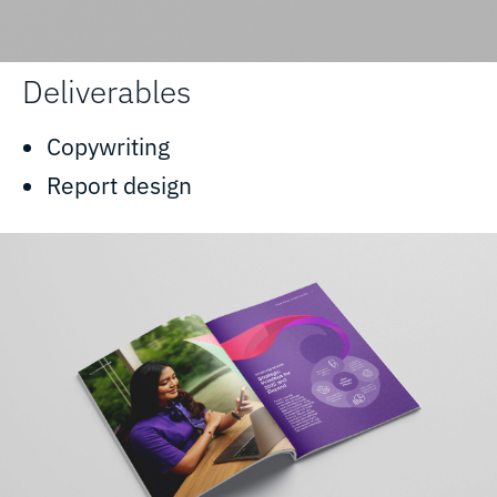
Deliverables
Copywriting
Report design