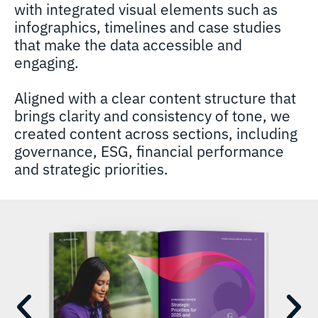
with integrated visual elements such as
infographics, timelines and case studies
that make the data accessible and
engaging.
Aligned with a clear content structure that
brings clarity and consistency of tone, we
created content across sections, including
governance, ESG, financial performance
and strategic priorities.