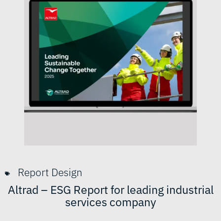
Report Design
Altrad – ESG Report for leading industrial
services company