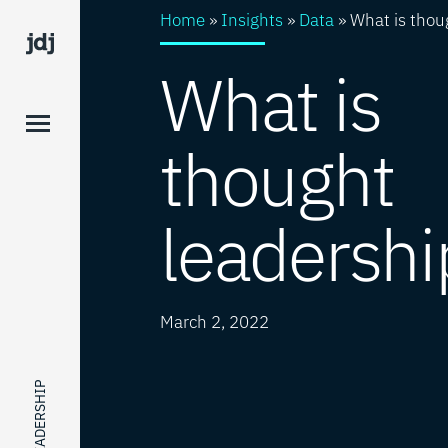
Home
»
Insights
»
Data
»
What is thou
What is
thought
leadershi
March 2, 2022