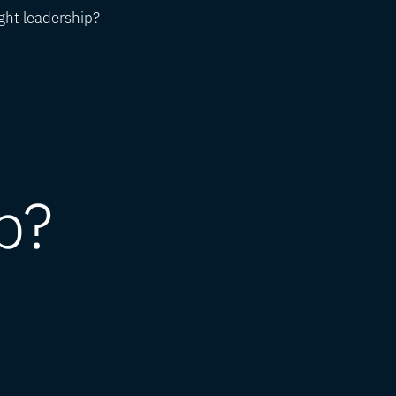
ght leadership?
p?