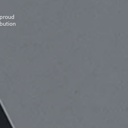
 proud
ibution