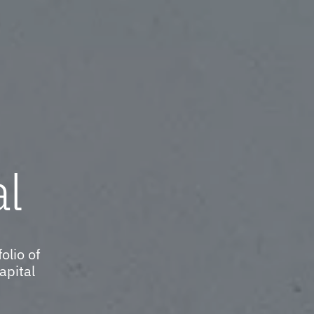
al
olio of
apital