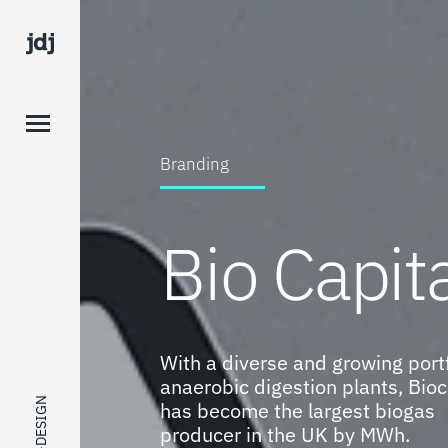
Branding
Bio Capit
With a diverse and growing portf
anaerobic digestion plants, Bioc
has become the largest biogas
producer in the UK by MWh.