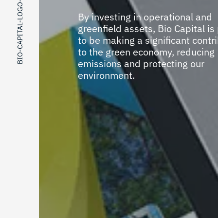
BIO-CAPITAL-LOGO-DESIGN
By investing in operational and
greenfield assets, Bio Capital is
to be making a significant contr
to the green economy, reducing
emissions and protecting our
environment.