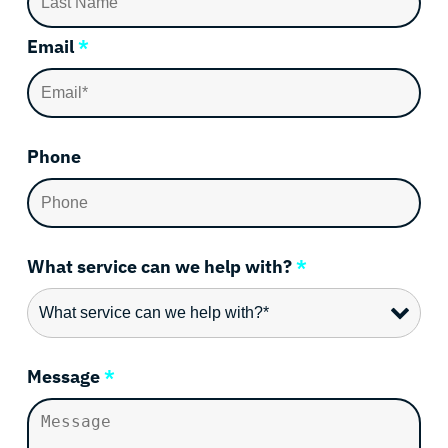
Email
*
Phone
What service can we help with?
*
Message
*