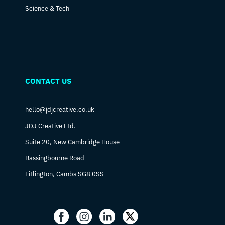
Science & Tech
CONTACT US
hello@jdjcreative.co.uk
JDJ Creative Ltd.
Suite 20, New Cambridge House
Bassingbourne Road
Litlington, Cambs SG8 0SS