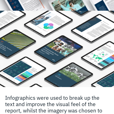
Infographics were used to break up the
text and improve the visual feel of the
report, whilst the imagery was chosen to