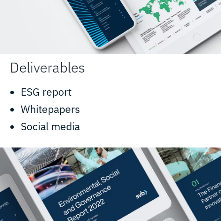
Deliverables
ESG report
Whitepapers
Social media