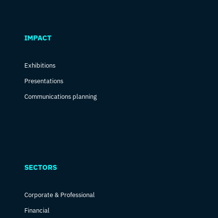
IMPACT
Exhibitions
Presentations
Communications planning
SECTORS
Corporate & Professional
Financial