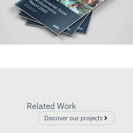
Related Work
Discover our projects