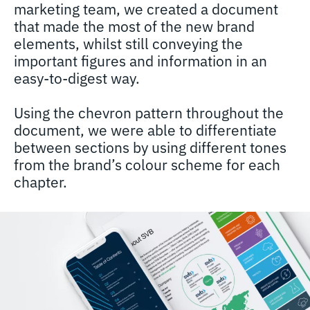
marketing team, we created a document
that made the most of the new brand
elements, whilst still conveying the
important figures and information in an
easy-to-digest way.
Using the chevron pattern throughout the
document, we were able to differentiate
between sections by using different tones
from the brand’s colour scheme for each
chapter.