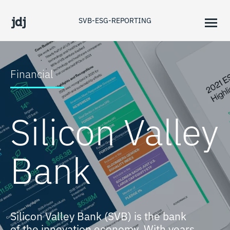
SVB-ESG-REPORTING
Financial
Silicon Valley
Bank
Silicon Valley Bank (SVB) is the bank
of the innovation economy. With years