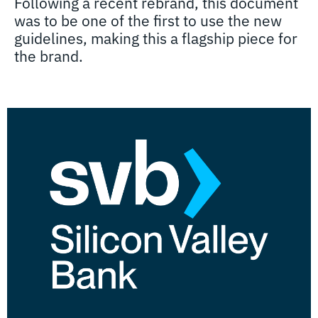
Following a recent rebrand, this document
was to be one of the first to use the new
guidelines, making this a flagship piece for
the brand.