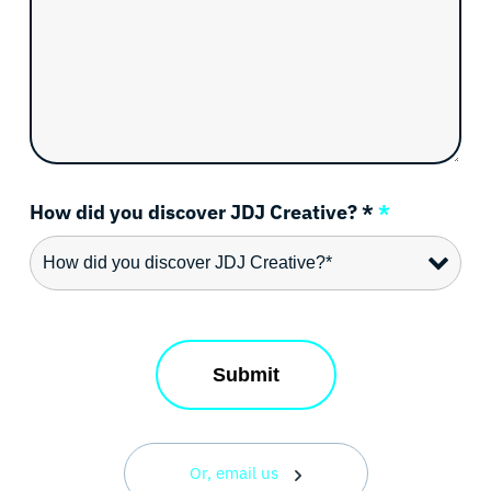
How did you discover JDJ Creative? *
*
Or, email us