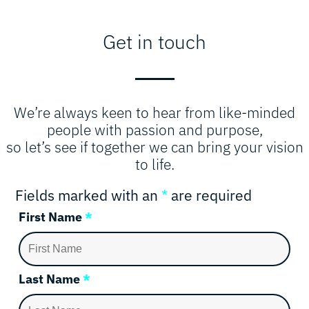
Get in touch
We’re always keen to hear from like-minded
people with passion and purpose,
so let’s see if together we can bring your vision
to life.
Fields marked with an
*
are required
First Name
*
Last Name
*