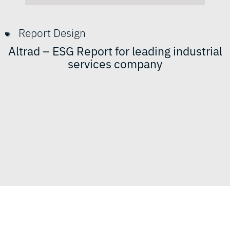
Report Design
Altrad – ESG Report for leading industrial
services company