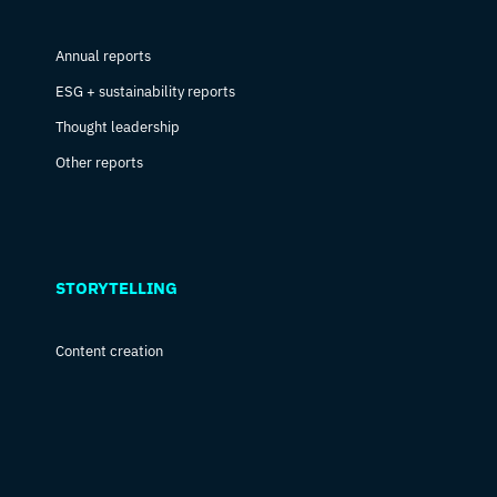
Annual reports
ESG + sustainability reports
Thought leadership
Other reports
STORYTELLING
Content creation