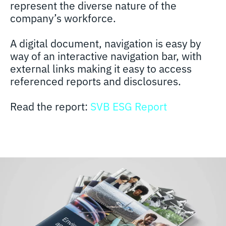
represent the diverse nature of the
company’s workforce.
A digital document, navigation is easy by
way of an interactive navigation bar, with
external links making it easy to access
referenced reports and disclosures.
Read the report:
SVB ESG Report