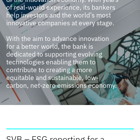
of real-world experience, its bankers
help investors and the world’s most
innovative companies at every stage.
With the aim to advance innovation
for a better world, the bank is
dedicated to supporting evolving
technologies enabling them to
contribute to creating a more
equitable and sustainable, low-
carbon, net-zero emissions economy.
SVB – ESG reporting for a