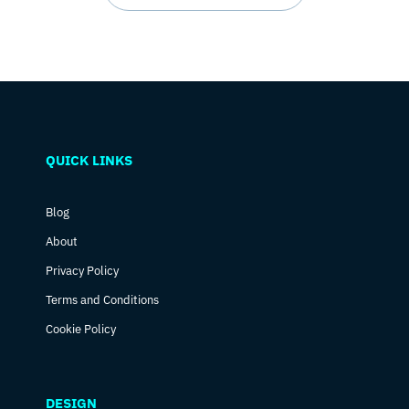
QUICK LINKS
Blog
About
Privacy Policy
Terms and Conditions
Cookie Policy
DESIGN