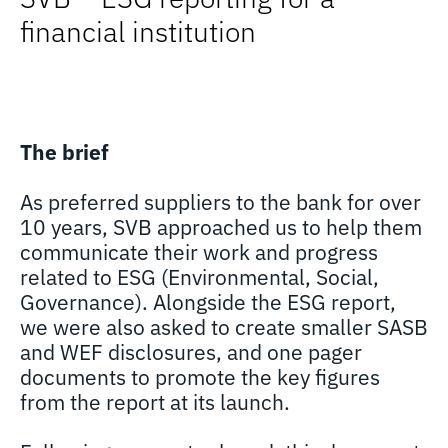
financial institution
The brief
As preferred suppliers to the bank for over
10 years, SVB approached us to help them
communicate their work and progress
related to ESG (Environmental, Social,
Governance). Alongside the ESG report,
we were also asked to create smaller SASB
and WEF disclosures, and one pager
documents to promote the key figures
from the report at its launch.