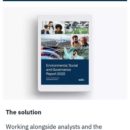
The solution
Working alongside analysts and the