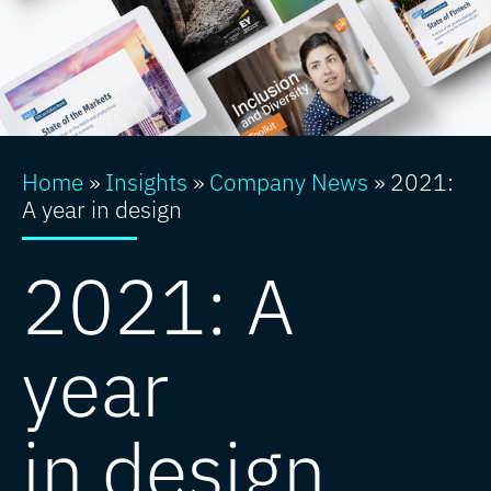
Home
»
Insights
»
Company News
»
2021:
A year in design
2021: A
year
in design