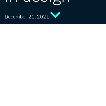
December 21, 2021
As the world slowly returned to a new
normal following the pandemic, one thing
remained constant this year – the great
partnerships between JDJ Creative and our
clients.
Now, as we end 2021, it’s time to look
back at a great year in design.
In our
tenth year as an agency
, we’ve had
the privilege to collaborate with some
amazing brands on a range of diverse
projects…