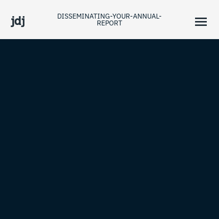
DISSEMINATING-YOUR-ANNUAL-
REPORT