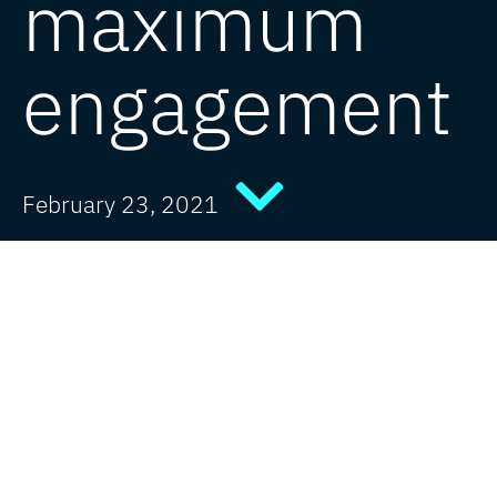
maximum
engagement
February 23, 2021