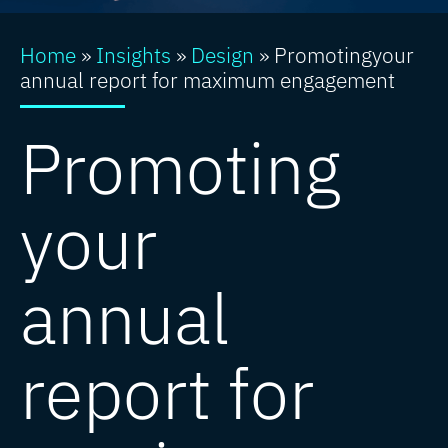
Home
»
Insights
»
Design
»
Promotingyour
annual report for maximum engagement
Promoting
your
annual
report for