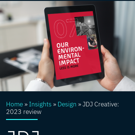
Home
»
Insights
»
Design
»
JDJ Creative:
2023 review