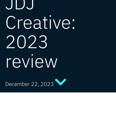
JDJ
Creative:
2023
review
December 22, 2023
Creating great design across the globe