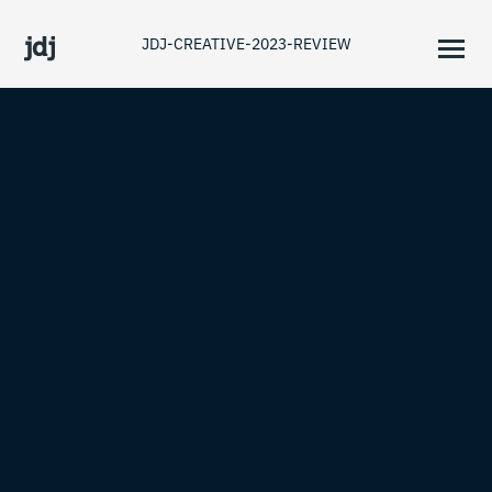
JDJ-CREATIVE-2023-REVIEW